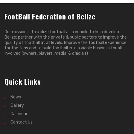
FootBall Federation of Belize
Our mission is to utilize football as a vehicle to help develop
Belize; partner with the private & public sectors to improve the
quality of football at all levels; Improve the football experience
for the fans and to build football into a viable business for all
involved (owners, players, media, & officials)
Quick Links
News
Gallery
Calendar
Contact Us