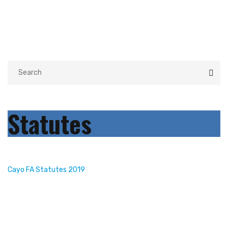
Statutes
Cayo FA Statutes 2019