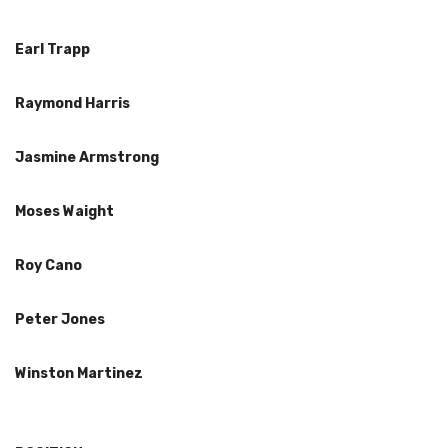
Earl Trapp
Raymond Harris
Jasmine Armstrong
Moses Waight
Roy Cano
Peter Jones
Winston Martinez