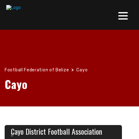
Football Federation of Belize
>
Cayo
Cayo
Cayo District Football Association