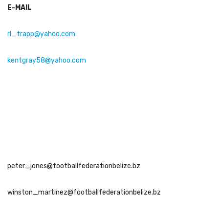
E-MAIL
rl_trapp@yahoo.com
kentgray58@yahoo.com
peter_jones@footballfederationbelize.bz
winston_martinez@footballfederationbelize.bz