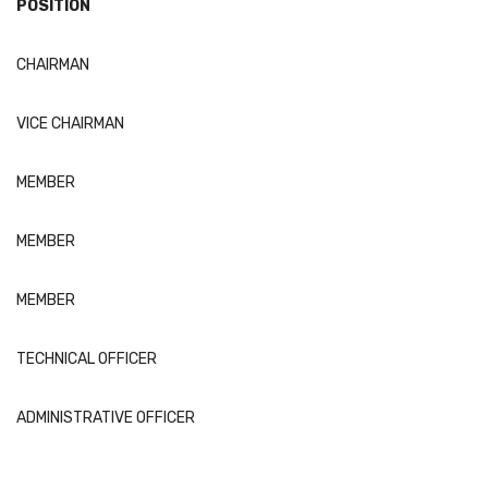
POSITION
CHAIRMAN
VICE CHAIRMAN
MEMBER
MEMBER
MEMBER
TECHNICAL OFFICER
ADMINISTRATIVE OFFICER