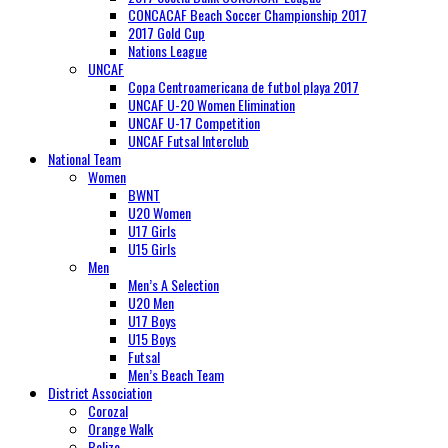
CONCACAF Beach Soccer Championship 2017
2017 Gold Cup
Nations League
UNCAF
Copa Centroamericana de futbol playa 2017
UNCAF U-20 Women Elimination
UNCAF U-17 Competition
UNCAF Futsal Interclub
National Team
Women
BWNT
U20 Women
U17 Girls
U15 Girls
Men
Men’s A Selection
U20 Men
U17 Boys
U15 Boys
Futsal
Men’s Beach Team
District Association
Corozal
Orange Walk
Belize