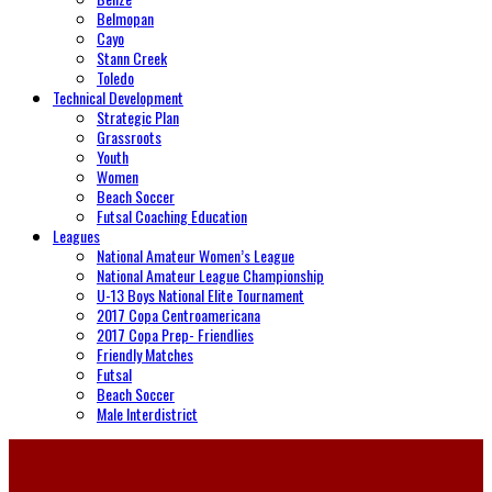
Belmopan
Cayo
Stann Creek
Toledo
Technical Development
Strategic Plan
Grassroots
Youth
Women
Beach Soccer
Futsal Coaching Education
Leagues
National Amateur Women’s League
National Amateur League Championship
U-13 Boys National Elite Tournament
2017 Copa Centroamericana
2017 Copa Prep- Friendlies
Friendly Matches
Futsal
Beach Soccer
Male Interdistrict