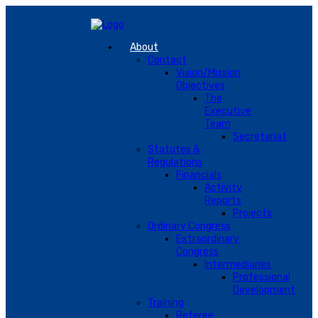
About
Contact
Vision/Mission
Objectives
The
Executive
Team
Secretariat
Statutes &
Regulations
Financials
Activity
Reports
Projects
Ordinary Congress
Extraordinary
Congress
Intermediaries
Professional
Development
Training
Referee