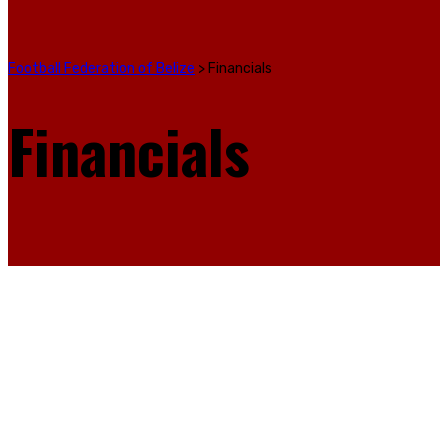
Football Federation of Belize
>
Financials
Financials