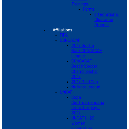
Trainings
Forms
International
Clearance
Process
Affiliations
FIFA
CONCACAF
2017 Scotia
Bank CONCACAF
League
CONCACAF
Beach Soccer
Championship
2017
2017 Gold Cup
Nations League
UNCAF
Copa
Centroamericana
de futbol playa
2017
UNCAF U-20
Women
Elimination