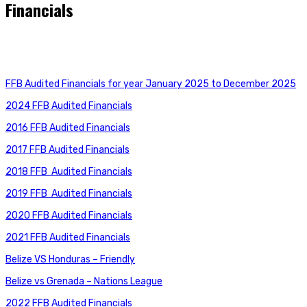
Financials
FFB Audited Financials for year January 2025 to December 2025
2024 FFB Audited Financials
2016
FFB Audited Financials
2017 FFB Audited Financials
2018 FFB
Audited Financials
2019 FFB
Audited Financials
2020
FFB Audited Financials
2021
FFB Audited Financials
Belize VS Honduras – Friendly
Belize vs Grenada – Nations League
2022 FFB Audited Financials