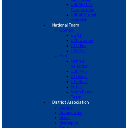
UNCAF U-17
Competition
UNCAF Futsal
Interclub
National Team
Women
BWNT
U20 Women
U17 Girls
U15 Girls
Men
Men’s A
Selection
U20 Men
U17 Boys
U15 Boys
Futsal
Men’s Beach
Team
District Association
Corozal
Orange Walk
Belize
Belmopan