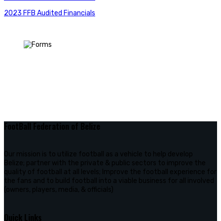
2023 FFB Audited Financials
FootBall Federation of Belize
Our mission is to utilize football as a vehicle to help develop
Belize; partner with the private & public sectors to improve the
quality of football at all levels; Improve the football experience for
the fans and to build football into a viable business for all involved
(owners, players, media, & officials)
Quick Links