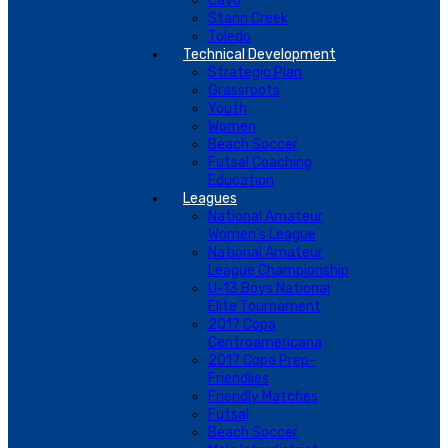
Cayo
Stann Creek
Toledo
Technical Development
Strategic Plan
Grassroots
Youth
Women
Beach Soccer
Futsal Coaching
Education
Leagues
National Amateur
Women’s League
National Amateur
League Championship
U-13 Boys National
Elite Tournament
2017 Copa
Centroamericana
2017 Copa Prep-
Friendlies
Friendly Matches
Futsal
Beach Soccer