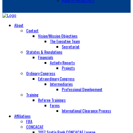
Male Interdistrict
About
Contact
Vision/Mission Objectives
The Executive Team
Secretariat
Statutes & Regulations
Financials
Activity Reports
Projects
Ordinary Congress
Extraordinary Congress
Intermediaries
Professional Development
Training
Referee Trainings
Forms
International Clearance Process
Affiliations
FIFA
CONCACAF
2017 Scotia Bank CONCACAF League