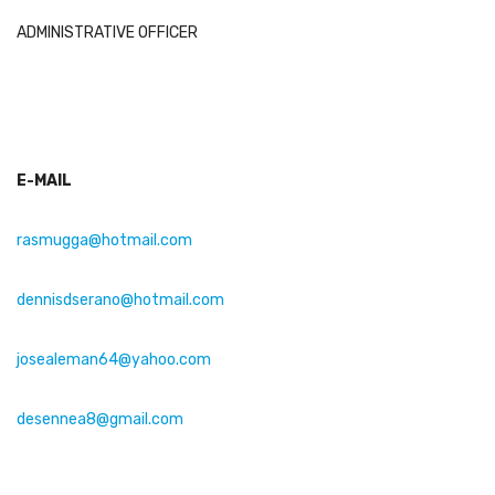
ADMINISTRATIVE OFFICER
E-MAIL
rasmugga@hotmail.com
dennisdserano@hotmail.com
josealeman64@yahoo.com
dese
nnea
8@gmail.com