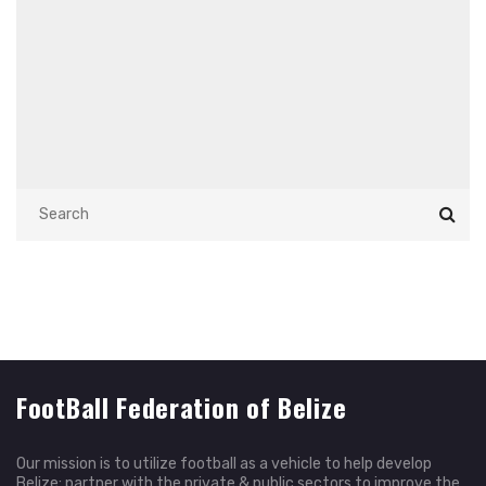
FootBall Federation of Belize
Our mission is to utilize football as a vehicle to help develop
Belize; partner with the private & public sectors to improve the