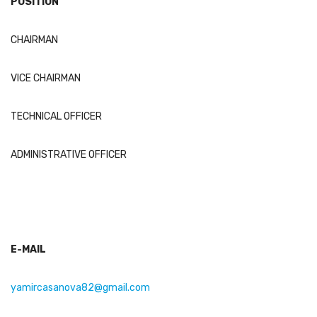
POSITION
CHAIRMAN
VICE CHAIRMAN
TECHNICAL OFFICER
ADMINISTRATIVE OFFICER
E-MAIL
yamircasanova82@gmail.com