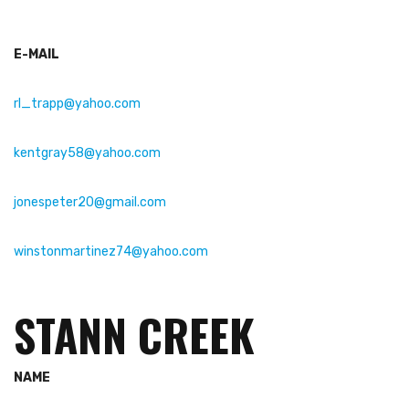
E-MAIL
rl_trapp@yahoo.com
kentgray58@yahoo.com
jonespeter20@gmail.com
winstonmartinez74@yahoo.com
STANN CREEK
NAME