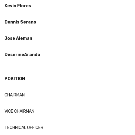
Kevin Flores
Dennis
Serano
Jose Aleman
Deseri
ne
Aranda
POSITION
CHAIRMAN
VICE CHAIRMAN
TECHNICAL OFFICER