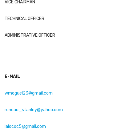
VICE CHAIRMAN
TECHNICAL OFFICER
ADMINISTRATIVE OFFICER
E-MAIL
wmoguel23@gmail.com
reneau_stanley@yahoo.com
lalococ5
@
gmail
.com