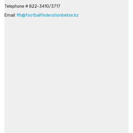
Telephone # 822-3410/3717
Email:
ffb@footballfederationbelize.bz