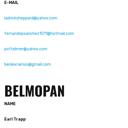
E-MAIL
ladricksheppard@yahoo.com
fernandopsanchez1011@hotmail.com
pottelmer@yahoo.com
benlexramos@gmail.com
BELMOPAN
NAME
Earl Trapp