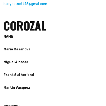
barrypatnett45@gmail.com
COROZAL
NAME
Mario Cas
anova
Miguel Alcoser
Frank Sutherland
Martin Vasquez