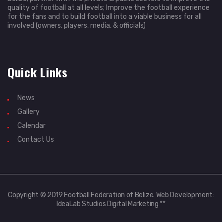
quality of football at all levels; Improve the football experience
for the fans and to build football into a viable business for all
involved (owners, players, media, & officials)
Quick Links
News
Gallery
Calendar
Contact Us
Copyright © 2019 Football Federation of Belize. Web Development:
IdeaLab Studios Digital Marketing **