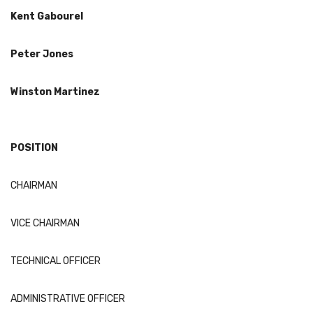
Kent
Gabourel
Peter Jones
Winston Martinez
POSITION
CHAIRMAN
VICE CHAIRMAN
TECHNICAL OFFICER
ADMINISTRATIVE OFFICER