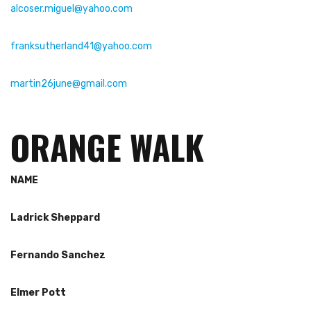
alcoser.miguel@yahoo.com
franksutherland41@yahoo.com
martin26june@gmail.com
ORANGE WALK
NAME
Ladrick
Sheppard
Fernando Sanchez
Elmer Pott