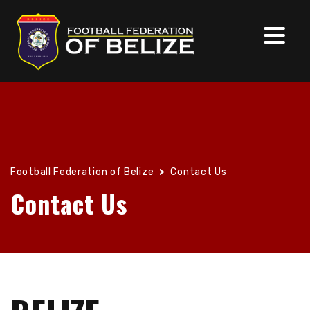
Football Federation of Belize
>
Contact Us
Contact Us