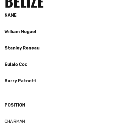
BELIZE
NAME
William
Moguel
Stanley
Reneau
Eulalo
Coc
Barry
Patnett
POSITION
CHAIRMAN