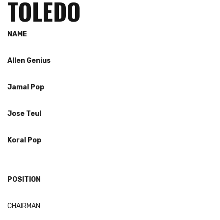
TOLEDO
NAME
Allen Genius
Jamal Pop
Jose
Teul
Koral
Pop
POSITION
CHAIRMAN