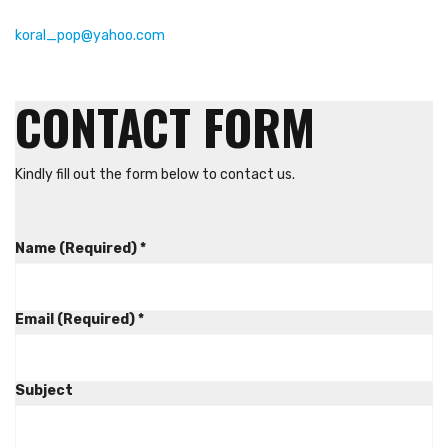
koral_pop@yahoo.com
CONTACT FORM
Kindly fill out the form below to contact us.
Name (Required)
*
Email (Required)
*
Subject