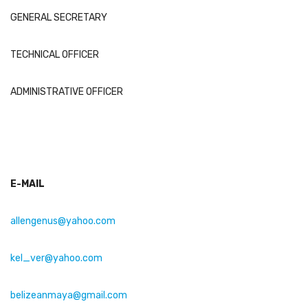
GENERAL SECRETARY
TECHNICAL OFFICER
ADMINISTRATIVE OFFICER
E-MAIL
allengenus@yahoo.com
kel_ver@yahoo.com
belizeanmaya
@gmail.com