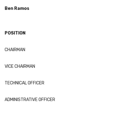
Ben Ramos
POSITION
CHAIRMAN
VICE CHAIRMAN
TECHNICAL OFFICER
ADMINISTRATIVE OFFICER