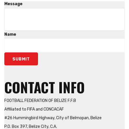
Message
Name
SUBMIT
CONTACT INFO
FOOTBALL FEDERATION OF BELIZE F.F.B
Affiliated to FIFA and CONCACAF
#26 Hummingbird Highway, City of Belmopan, Belize
P.O. Box 397, Belize City, C.A.