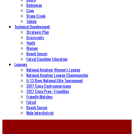
Belmopan
Cayo
Stann Creek
Toledo
Technical Development
Strategic Plan
Grassroots
Youth
Women
Beach Soccer
Futsal Coaching Education
Leagues
National Amateur Women’s League
National Amateur League Championship
U-13 Boys National Elite Tournament
2017 Copa Centroamericana
2017 Copa Prep- Friendlies
Friendly Matches
Futsal
Beach Soccer
Male Interdistrict