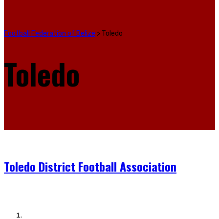
Football Federation of Belize
>
Toledo
Toledo
Toledo District Football Association