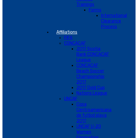
Trainings
Forms
International
Clearance
Process
Affiliations
FIFA
CONCACAF
2017 Scotia
Bank CONCACAF
League
CONCACAF
Beach Soccer
Championship
2017
2017 Gold Cup
Nations League
UNCAF
Copa
Centroamericana
de futbol playa
2017
UNCAF U-20
Women
Elimination