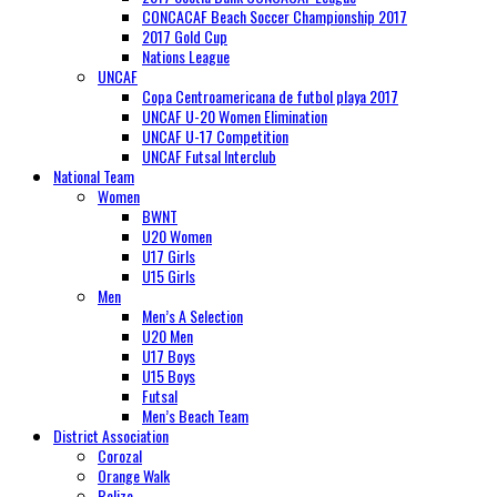
CONCACAF Beach Soccer Championship 2017
2017 Gold Cup
Nations League
UNCAF
Copa Centroamericana de futbol playa 2017
UNCAF U-20 Women Elimination
UNCAF U-17 Competition
UNCAF Futsal Interclub
National Team
Women
BWNT
U20 Women
U17 Girls
U15 Girls
Men
Men’s A Selection
U20 Men
U17 Boys
U15 Boys
Futsal
Men’s Beach Team
District Association
Corozal
Orange Walk
Belize