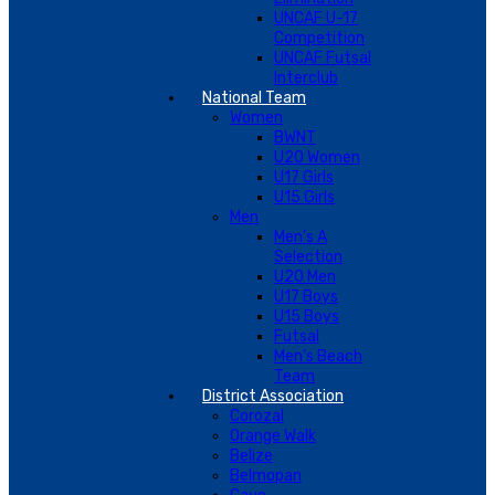
UNCAF U-17
Competition
UNCAF Futsal
Interclub
National Team
Women
BWNT
U20 Women
U17 Girls
U15 Girls
Men
Men’s A
Selection
U20 Men
U17 Boys
U15 Boys
Futsal
Men’s Beach
Team
District Association
Corozal
Orange Walk
Belize
Belmopan