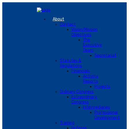
About
Contact
Vision/Mission
Objectives
The
Executive
Team
Secretariat
Statutes &
Regulations
Financials
Activity
Reports
Projects
Ordinary Congress
Extraordinary
Congress
Intermediaries
Professional
Development
Training
Referee