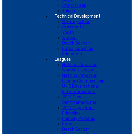
Cayo
Stann Creek
Toledo
Technical Development
Strategic Plan
Grassroots
Youth
Women
Beach Soccer
Futsal Coaching
Education
Leagues
National Amateur
Women’s League
National Amateur
League Championship
U-13 Boys National
Elite Tournament
2017 Copa
Centroamericana
2017 Copa Prep-
Friendlies
Friendly Matches
Futsal
Beach Soccer