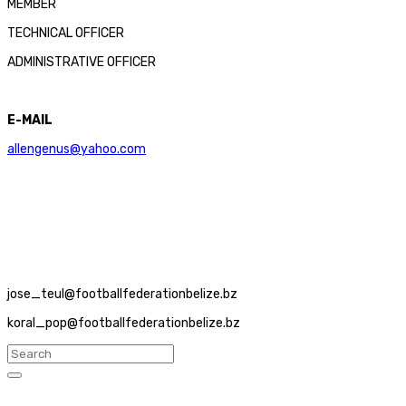
MEMBER
TECHNICAL OFFICER
ADMINISTRATIVE OFFICER
E-MAIL
allengenus@yahoo.com
jose_teul@footballfederationbelize.bz
koral_pop@footballfederationbelize.bz