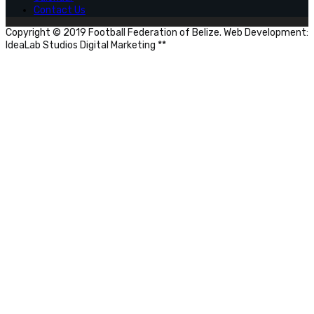
Contact Us
Copyright © 2019 Football Federation of Belize. Web Development:
IdeaLab Studios Digital Marketing **