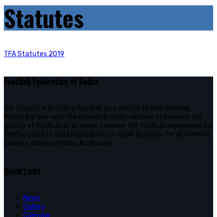
Statutes
TFA Statutes 2019
FootBall Federation of Belize
Our mission is to utilize football as a vehicle to help develop
Belize; partner with the private & public sectors to improve the
quality of football at all levels; Improve the football experience for
the fans and to build football into a viable business for all involved
(owners, players, media, & officials)
Quick Links
News
Gallery
Calendar