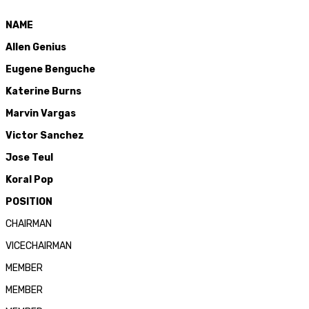
NAME
Allen Genius
Eugene Benguche
Katerine Burns
Marvin Vargas
Victor Sanchez
Jose
Teul
Koral
Pop
POSITION
CHAIRMAN
VICECHAIRMAN
MEMBER
MEMBER