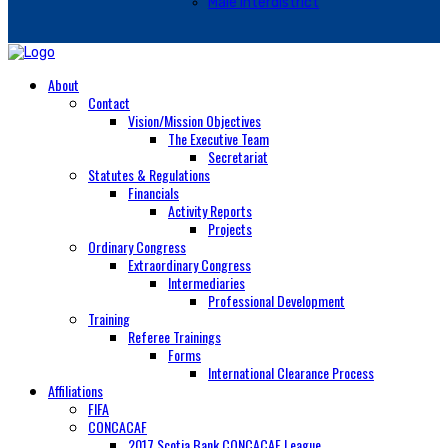
Male Interdistrict
About
Contact
Vision/Mission Objectives
The Executive Team
Secretariat
Statutes & Regulations
Financials
Activity Reports
Projects
Ordinary Congress
Extraordinary Congress
Intermediaries
Professional Development
Training
Referee Trainings
Forms
International Clearance Process
Affiliations
FIFA
CONCACAF
2017 Scotia Bank CONCACAF League