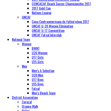
CONCACAF Beach Soccer Championship 2017
2017 Gold Cup
Nations League
UNCAF
Copa Centroamericana de futbol playa 2017
UNCAF U-20 Women Elimination
UNCAF U-17 Competition
UNCAF Futsal Interclub
National Team
Women
BWNT
U20 Women
U17 Girls
U15 Girls
Men
Men’s A Selection
U20 Men
U17 Boys
U15 Boys
Futsal
Men’s Beach Team
District Association
Corozal
Orange Walk
Belize