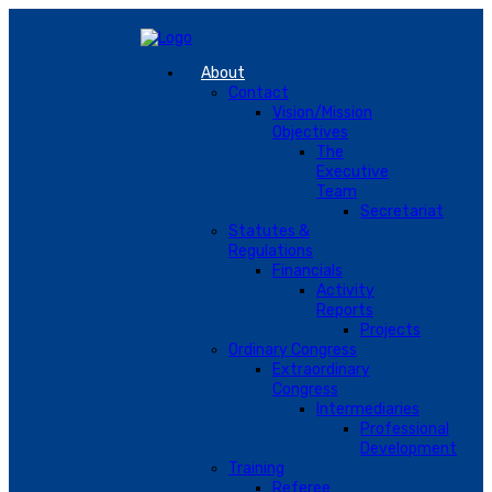
About
Contact
Vision/Mission
Objectives
The
Executive
Team
Secretariat
Statutes &
Regulations
Financials
Activity
Reports
Projects
Ordinary Congress
Extraordinary
Congress
Intermediaries
Professional
Development
Training
Referee