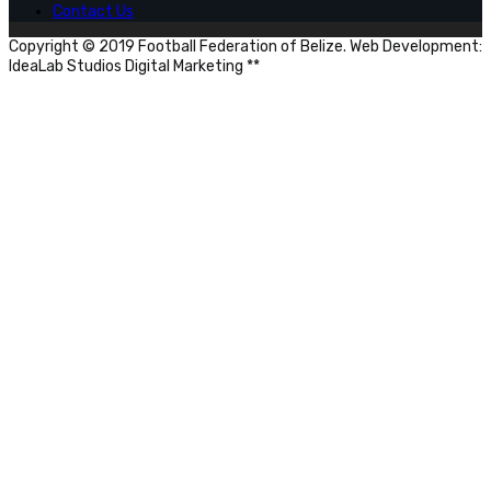
Contact Us
Copyright © 2019 Football Federation of Belize. Web Development:
IdeaLab Studios Digital Marketing **