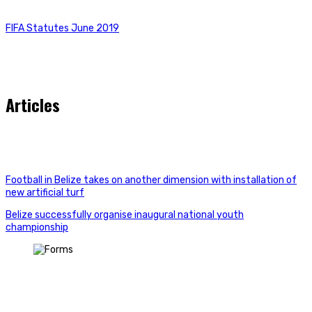
FIFA Statutes June 2019
Articles
Football in Belize takes on another dimension with installation of
new artificial turf
Belize successfully organise inaugural national youth
championship