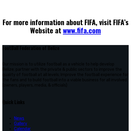
For more information about FIFA, visit FIFA’s
Website at
www.fifa.com
FootBall Federation of Belize
Our mission is to utilize football as a vehicle to help develop
Belize; partner with the private & public sectors to improve the
quality of football at all levels; Improve the football experience for
the fans and to build football into a viable business for all involved
(owners, players, media, & officials)
Quick Links
News
Gallery
Calendar