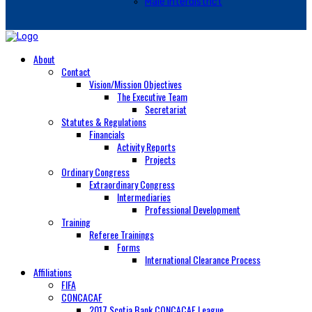
Male Interdistrict
About
Contact
Vision/Mission Objectives
The Executive Team
Secretariat
Statutes & Regulations
Financials
Activity Reports
Projects
Ordinary Congress
Extraordinary Congress
Intermediaries
Professional Development
Training
Referee Trainings
Forms
International Clearance Process
Affiliations
FIFA
CONCACAF
2017 Scotia Bank CONCACAF League