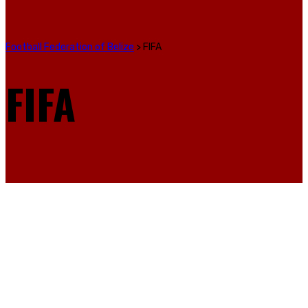
Football Federation of Belize
>
FIFA
FIFA