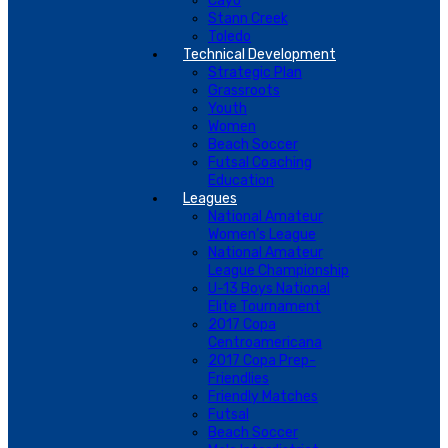
Cayo
Stann Creek
Toledo
Technical Development
Strategic Plan
Grassroots
Youth
Women
Beach Soccer
Futsal Coaching
Education
Leagues
National Amateur
Women’s League
National Amateur
League Championship
U-13 Boys National
Elite Tournament
2017 Copa
Centroamericana
2017 Copa Prep-
Friendlies
Friendly Matches
Futsal
Beach Soccer