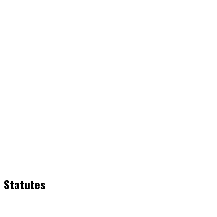
Statutes