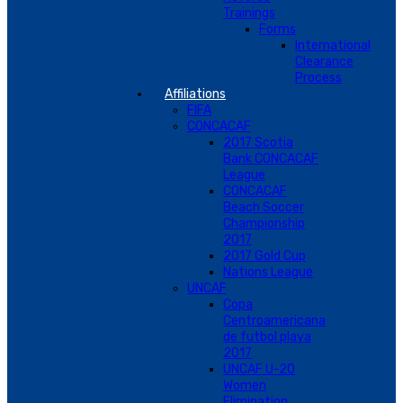
Trainings
Forms
International
Clearance
Process
Affiliations
FIFA
CONCACAF
2017 Scotia
Bank CONCACAF
League
CONCACAF
Beach Soccer
Championship
2017
2017 Gold Cup
Nations League
UNCAF
Copa
Centroamericana
de futbol playa
2017
UNCAF U-20
Women
Elimination