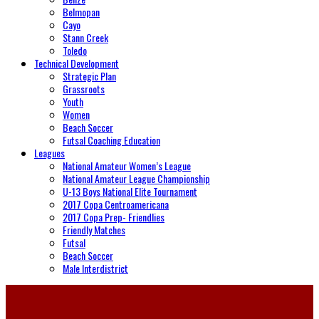
Belmopan
Cayo
Stann Creek
Toledo
Technical Development
Strategic Plan
Grassroots
Youth
Women
Beach Soccer
Futsal Coaching Education
Leagues
National Amateur Women’s League
National Amateur League Championship
U-13 Boys National Elite Tournament
2017 Copa Centroamericana
2017 Copa Prep- Friendlies
Friendly Matches
Futsal
Beach Soccer
Male Interdistrict