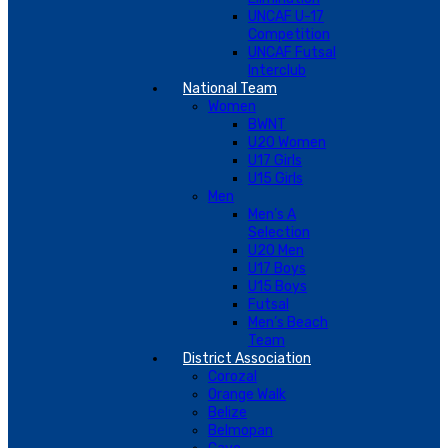
UNCAF U-17
Competition
UNCAF Futsal
Interclub
National Team
Women
BWNT
U20 Women
U17 Girls
U15 Girls
Men
Men’s A
Selection
U20 Men
U17 Boys
U15 Boys
Futsal
Men’s Beach
Team
District Association
Corozal
Orange Walk
Belize
Belmopan