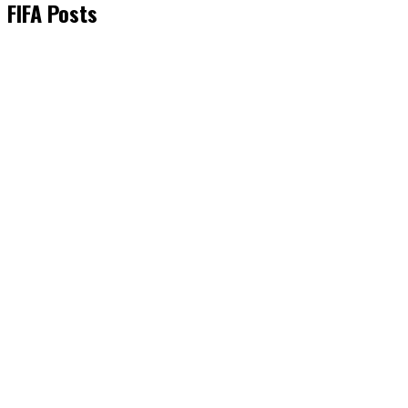
FIFA Posts