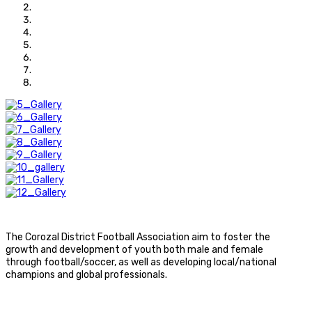
The Corozal District Football Association aim to foster the
growth and development of youth both male and female
through football/soccer, as well as developing local/national
champions and global professionals.