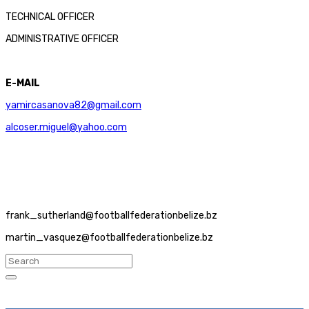
TECHNICAL OFFICER
ADMINISTRATIVE OFFICER
E-MAIL
yamircasanova82@gmail.com
alcoser.miguel@yahoo.com
frank_sutherland@footballfederationbelize.bz
martin_vasquez@footballfederationbelize.bz