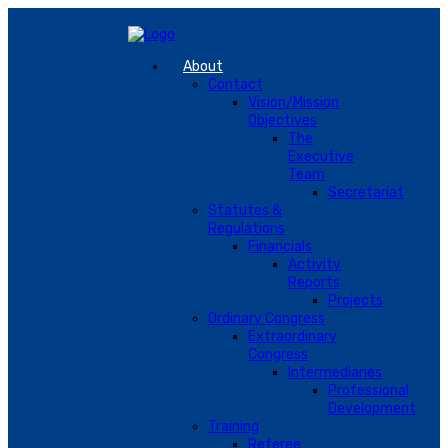
About
Contact
Vision/Mission
Objectives
The
Executive
Team
Secretariat
Statutes &
Regulations
Financials
Activity
Reports
Projects
Ordinary Congress
Extraordinary
Congress
Intermediaries
Professional
Development
Training
Referee