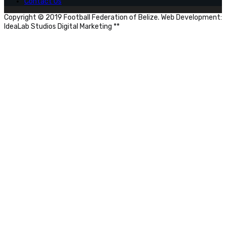
Contact Us
Copyright © 2019 Football Federation of Belize. Web Development:
IdeaLab Studios Digital Marketing **