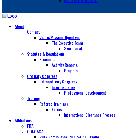
Male Interdistrict
About
Contact
Vision/Mission Objectives
The Executive Team
Secretariat
Statutes & Regulations
Financials
Activity Reports
Projects
Ordinary Congress
Extraordinary Congress
Intermediaries
Professional Development
Training
Referee Trainings
Forms
International Clearance Process
Affiliations
FIFA
CONCACAF
2017 Scotia Bank CONCACAF League