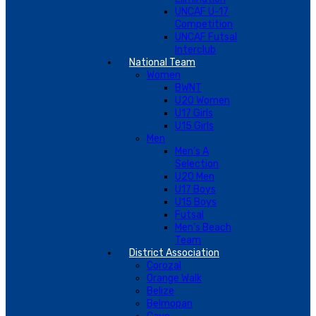
UNCAF U-17
Competition
UNCAF Futsal
Interclub
National Team
Women
BWNT
U20 Women
U17 Girls
U15 Girls
Men
Men’s A
Selection
U20 Men
U17 Boys
U15 Boys
Futsal
Men’s Beach
Team
District Association
Corozal
Orange Walk
Belize
Belmopan