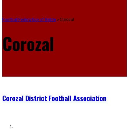
Football Federation of Belize
>
Corozal
Corozal
Corozal District Football Association