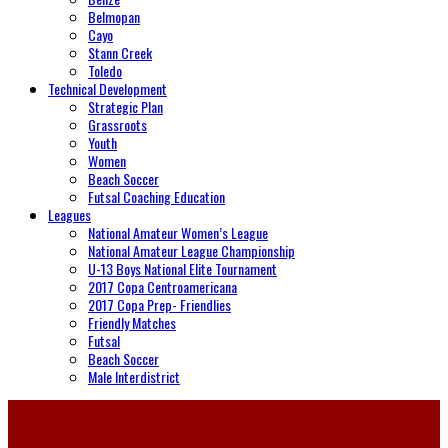
Belmopan
Cayo
Stann Creek
Toledo
Technical Development
Strategic Plan
Grassroots
Youth
Women
Beach Soccer
Futsal Coaching Education
Leagues
National Amateur Women’s League
National Amateur League Championship
U-13 Boys National Elite Tournament
2017 Copa Centroamericana
2017 Copa Prep- Friendlies
Friendly Matches
Futsal
Beach Soccer
Male Interdistrict