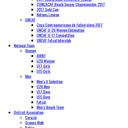
CONCACAF Beach Soccer Championship 2017
2017 Gold Cup
Nations League
UNCAF
Copa Centroamericana de futbol playa 2017
UNCAF U-20 Women Elimination
UNCAF U-17 Competition
UNCAF Futsal Interclub
National Team
Women
BWNT
U20 Women
U17 Girls
U15 Girls
Men
Men’s A Selection
U20 Men
U17 Boys
U15 Boys
Futsal
Men’s Beach Team
District Association
Corozal
Orange Walk
Belize