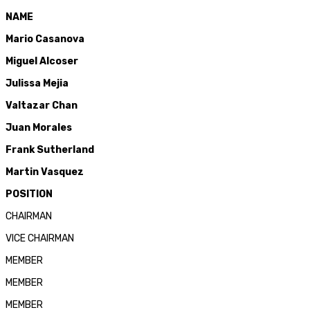
NAME
Mario Cas
anova
Miguel Alcoser
Julissa Mejia
Valtazar Chan
Juan Morales
Frank Sutherland
Martin Vasquez
POSITION
CHAIRMAN
VICE CHAIRMAN
MEMBER
MEMBER
MEMBER