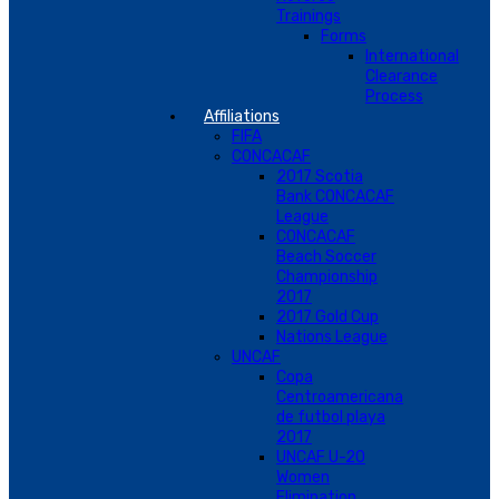
Trainings
Forms
International
Clearance
Process
Affiliations
FIFA
CONCACAF
2017 Scotia
Bank CONCACAF
League
CONCACAF
Beach Soccer
Championship
2017
2017 Gold Cup
Nations League
UNCAF
Copa
Centroamericana
de futbol playa
2017
UNCAF U-20
Women
Elimination