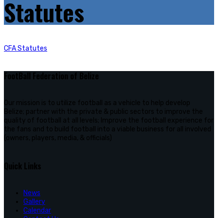
Statutes
CFA Statutes
FootBall Federation of Belize
Our mission is to utilize football as a vehicle to help develop
Belize; partner with the private & public sectors to improve the
quality of football at all levels; Improve the football experience for
the fans and to build football into a viable business for all involved
(owners, players, media, & officials)
Quick Links
News
Gallery
Calendar