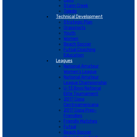
Cayo
Stann Creek
Toledo
Technical Development
Strategic Plan
Grassroots
Youth
Women
Beach Soccer
Futsal Coaching
Education
Leagues
National Amateur
Women’s League
National Amateur
League Championship
U-13 Boys National
Elite Tournament
2017 Copa
Centroamericana
2017 Copa Prep-
Friendlies
Friendly Matches
Futsal
Beach Soccer